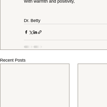
With warmth and positivity,
Dr. Betty
Recent Posts