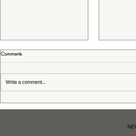
Comments
Write a comment...
We all find joy in different
Positive Affi
places! When you find it, like
Effect on Mi
Grizzie, protect it and stay
awhile!
NE