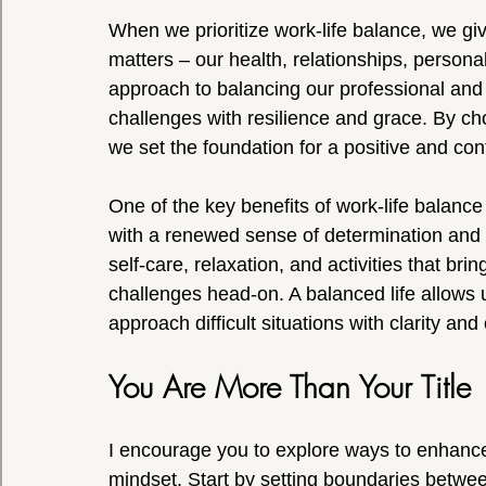
When we prioritize work-life balance, we give
matters – our health, relationships, persona
approach to balancing our professional and
challenges with resilience and grace. By choo
we set the foundation for a positive and conf
One of the key benefits of work-life balance 
with a renewed sense of determination and p
self-care, relaxation, and activities that br
challenges head-on. A balanced life allows 
approach difficult situations with clarity and
You Are More Than Your Title
I encourage you to explore ways to enhance 
mindset. Start by setting boundaries between