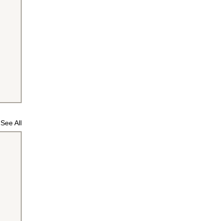
See All