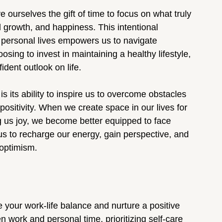
 ourselves the gift of time to focus on what truly 
l growth, and happiness. This intentional 
 personal lives empowers us to navigate 
sing to invest in maintaining a healthy lifestyle, 
ident outlook on life.
is its ability to inspire us to overcome obstacles 
ositivity. When we create space in our lives for 
ing us joy, we become better equipped to face 
us to recharge our energy, gain perspective, and 
 optimism.
your work-life balance and nurture a positive 
 work and personal time, prioritizing self-care 