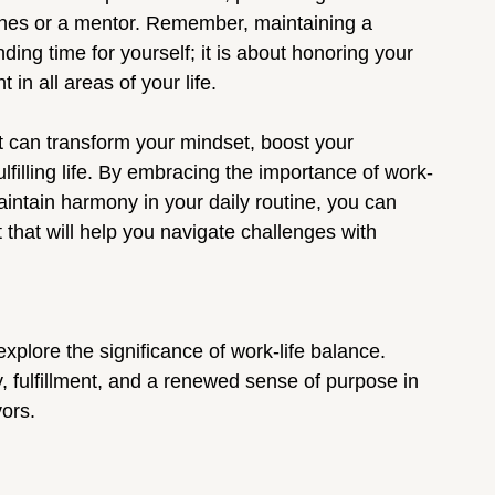
 ones or a mentor. Remember, maintaining a 
nding time for yourself; it is about honoring your 
 in all areas of your life.
at can transform your mindset, boost your 
lfilling life. By embracing the importance of work-
aintain harmony in your daily routine, you can 
 that will help you navigate challenges with 
xplore the significance of work-life balance. 
, fulfillment, and a renewed sense of purpose in 
ors.