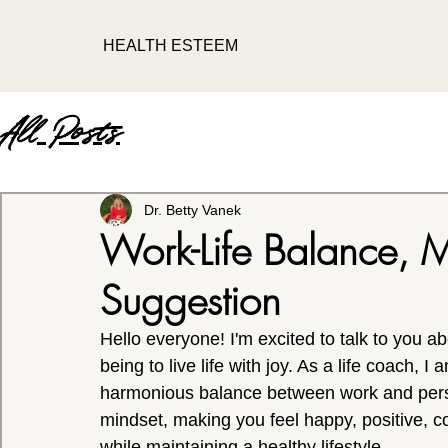
HEALTH ESTEEM
All Posts
Dr. Betty Vanek
Work-Life Balance, M
Suggestion
Hello everyone! I'm excited to talk to you ab
being to live life with joy.
As a life coach, I 
harmonious balance between work and person
mindset, making you feel happy, positive, c
while maintaining a healthy lifestyle.