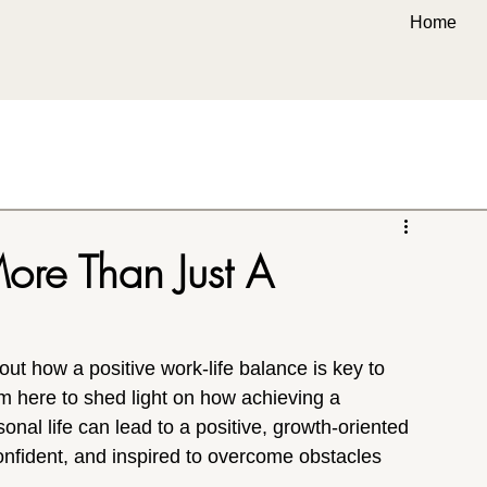
Home
ore Than Just A
out how a positive work-life balance is key to 
am here to shed light on how achieving a 
al life can lead to a positive, growth-oriented 
onfident, and inspired to overcome obstacles 