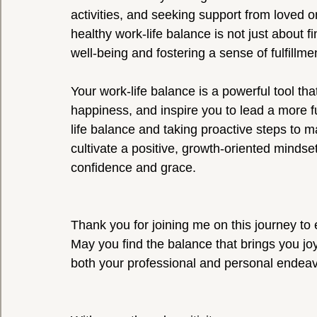
activities, and seeking support from loved
healthy work-life balance is not just about fi
well-being and fostering a sense of fulfillment
Your work-life balance is a powerful tool th
happiness, and inspire you to lead a more fu
life balance and taking proactive steps to m
cultivate a positive, growth-oriented mindset
confidence and grace.
Thank you for joining me on this journey to e
May you find the balance that brings you joy
both your professional and personal endeav