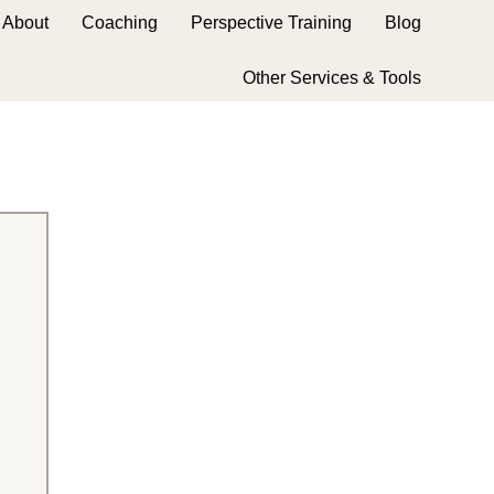
About
Coaching
Perspective Training
Blog
Other Services & Tools