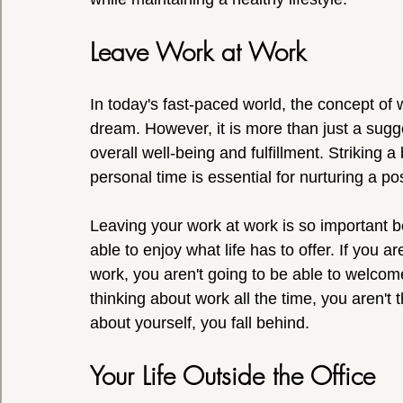
Leave Work at Work
In today's fast-paced world, the concept of w
dream. However, it is more than just a sugges
overall well-being and fulfillment. Striking 
personal time is essential for nurturing a p
Leaving your work at work is so important 
able to enjoy what life has to offer. If you a
work, you aren't going to be able to welcom
thinking about work all the time, you aren't 
about yourself, you fall behind.
Your Life Outside the Office