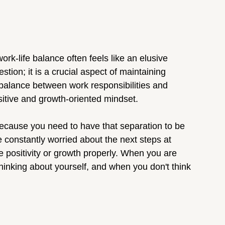
ork-life balance often feels like an elusive 
tion; it is a crucial aspect of maintaining 
a balance between work responsibilities and 
ositive and growth-oriented mindset.
because you need to have that separation to be 
re constantly worried about the next steps at 
e positivity or growth properly. When you are 
thinking about yourself, and when you don't think 